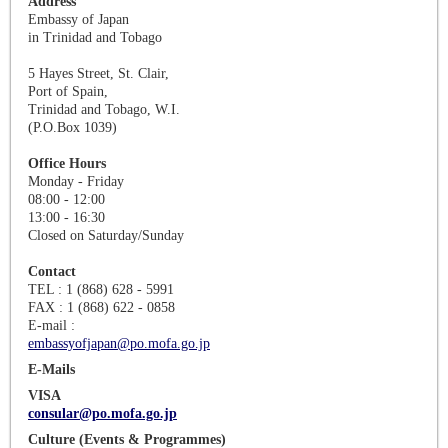
Address
Embassy of Japan
in Trinidad and Tobago
5 Hayes Street, St. Clair,
Port of Spain,
Trinidad and Tobago, W.I.
(P.O.Box 1039)
Office Hours
Monday - Friday
08:00 - 12:00
13:00 - 16:30
Closed on Saturday/Sunday
Contact
TEL : 1 (868) 628 - 5991
FAX : 1 (868) 622 - 0858
E-mail :
embassyofjapan@po.mofa.go.jp
E-Mails
VISA
consular@po.mofa.go.jp
Culture (Events & Programmes)