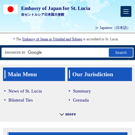
Embassy of Japan for St. Lucia
在セントルシア日本国大使館
Japanese
（日本語）
The
Embassy of Japan in Trinidad and Tobago
is accredited to St. Lucia.
Search
Main Menu
Our Jurisdiction
News of St. Lucia
Summary
Bilateral Ties
Grenada
Economic Cooperation
Guyana
more
Back to Home
Saint Lucia
Saint Vincent