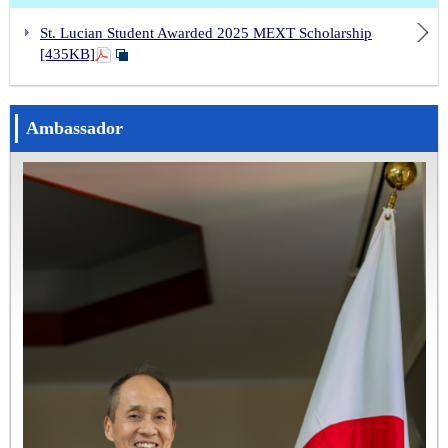
St. Lucian Student Awarded 2025 MEXT Scholarship
[435KB]
Ambassador