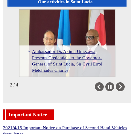
Suriname
Our activities in Saint Lucia
Trinidad and Tobago
Ambassador Dr. Akima Umezawa,
Send Off Reception for the Japan
Presents Credentials to the Governor-
Ambassador Dr. Akima Umezawa
Exchange and Teaching (JET)
St. Lucian Student Awarded 2025
General of Saint Lucia, Sir Cyril Errol
meets the Honorable Philip J. Pierre,
Programme Participants for Cycle
MEXT Scholarship
Melchiades Charles
Prime Minister of St. Lucia
2024
2 / 4
Previous
Next
Important Notice
2021/4/15 Important Notice on Purchase of Second Hand Vehicles
from Japan