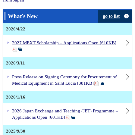
What's New
go to list
2026/4/22
2027 MEXT Scholarship – Applications Open [610KB]
2026/3/11
Press Release on Signing Ceremony for Procurement of
Medical Equipment in Saint Lucia [381KB]
2026/1/16
2026 Japan Exchange and Teaching (JET) Programme –
Applications Open [601KB]
2025/9/30