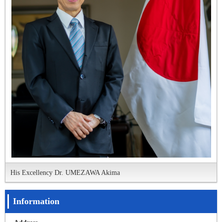
His Excellency Dr. UMEZAWA Akima
Information