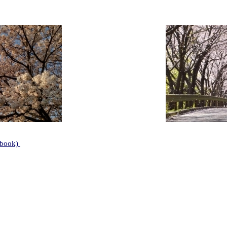
ebook)