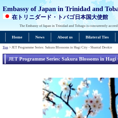
Embassy of Japan in Trinidad and Tob
在トリニダード・トバゴ日本国大使館
The Embassy of Japan in Trinidad and Tobago is concurrently accred
Home
News
About us
Bilateral Ties
Top
> JET Programme Series: Sakura Blossoms in Hagi City - Shantal Deokie
JET Programme Series: Sakura Blossoms in Hagi C