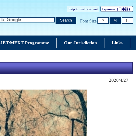
Skip to main content
Japanese
（日本語）
L
Search
M
Font Size
S
JET/MEXT Programme
Our Jurisdiction
Links
2020/4/27