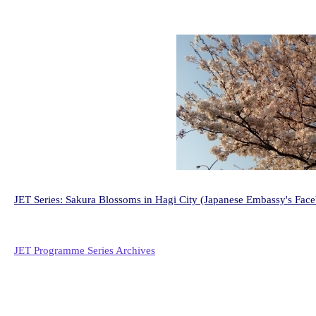
JET Series: Sakura Blossoms in Hagi City (Japanese Embassy's Fac
JET Programme Series Archives