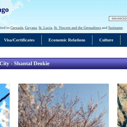
ago
ited to
Grenada
,
Guyana
,
St. Lucia
,
St. Vincent and the Grenadines
and
Suriname
.
Visa/Certificates
Economic Relations
Culture
ity - Shantal Deokie