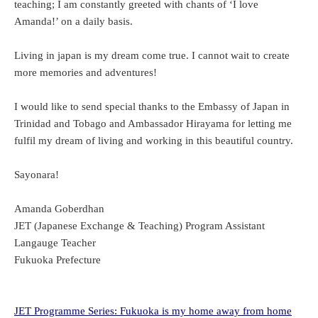
teaching; I am constantly greeted with chants of ‘I love
Amanda!’ on a daily basis.
Living in japan is my dream come true. I cannot wait to create
more memories and adventures!
I would like to send special thanks to the Embassy of Japan in
Trinidad and Tobago and Ambassador Hirayama for letting me
fulfil my dream of living and working in this beautiful country.
Sayonara!
Amanda Goberdhan
JET (Japanese Exchange & Teaching) Program Assistant
Langauge Teacher
Fukuoka Prefecture
JET Programme Series: Fukuoka is my home away from home