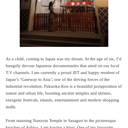
As a child, coming to Japan was my dream. At the age of six, I’d
hungrily devour Japanese documentaries that aired on our local
T.V channels. I am currently a proud JET and happy resident of
Japan’s ‘Gateway to Asia’; one of the driving forces of the
industrial revolution. Fukuoka-Ken is a beautiful juxtaposition of
nature and urban life, boasting ancient temples and shrines,
energetic festivals, islands, entertainment and modern shopping
malls.
From stunning Nanzoin Temple in Sasaguri to the picturesque
beaches of Ashiya, I am having a blast. One of my favourite