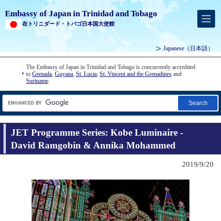
Embassy of Japan in Trinidad and Tobago
在トリニダード・トバゴ日本国大使館
Japanese
（日本語）
The Embassy of Japan in Trinidad and Tobago is concurrently accredited
to
Grenada
,
Guyana
,
St. Lucia
,
St. Vincent and the Grenadines
and
Suriname
.
Search
JET Programme Series: Kobe Luminaire -
David Ramgobin & Annika Mohammed
2019/9/20