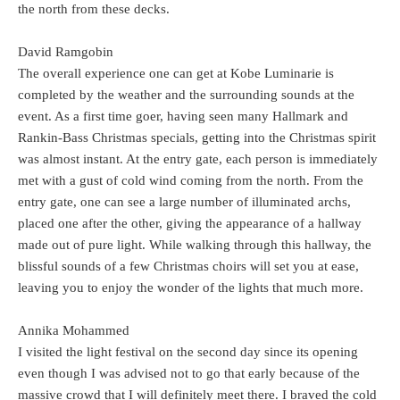
the north from these decks.
David Ramgobin
The overall experience one can get at Kobe Luminarie is
completed by the weather and the surrounding sounds at the
event. As a first time goer, having seen many Hallmark and
Rankin-Bass Christmas specials, getting into the Christmas spirit
was almost instant. At the entry gate, each person is immediately
met with a gust of cold wind coming from the north. From the
entry gate, one can see a large number of illuminated archs,
placed one after the other, giving the appearance of a hallway
made out of pure light. While walking through this hallway, the
blissful sounds of a few Christmas choirs will set you at ease,
leaving you to enjoy the wonder of the lights that much more.
Annika Mohammed
I visited the light festival on the second day since its opening
even though I was advised not to go that early because of the
massive crowd that I will definitely meet there. I braved the cold