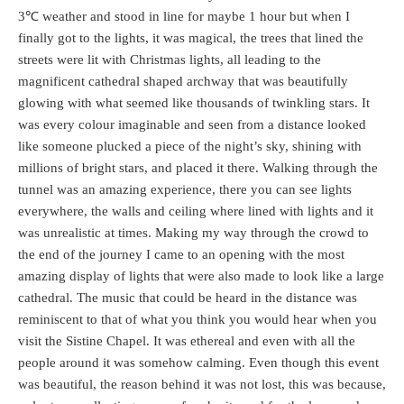
3℃ weather and stood in line for maybe 1 hour but when I
finally got to the lights, it was magical, the trees that lined the
streets were lit with Christmas lights, all leading to the
magnificent cathedral shaped archway that was beautifully
glowing with what seemed like thousands of twinkling stars. It
was every colour imaginable and seen from a distance looked
like someone plucked a piece of the night’s sky, shining with
millions of bright stars, and placed it there. Walking through the
tunnel was an amazing experience, there you can see lights
everywhere, the walls and ceiling where lined with lights and it
was unrealistic at times. Making my way through the crowd to
the end of the journey I came to an opening with the most
amazing display of lights that were also made to look like a large
cathedral. The music that could be heard in the distance was
reminiscent to that of what you think you would hear when you
visit the Sistine Chapel. It was ethereal and even with all the
people around it was somehow calming. Even though this event
was beautiful, the reason behind it was not lost, this was because,