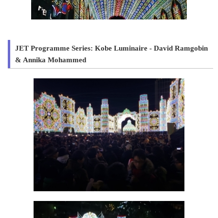
JET Programme Series: Kobe Luminaire - David Ramgobin
& Annika Mohammed