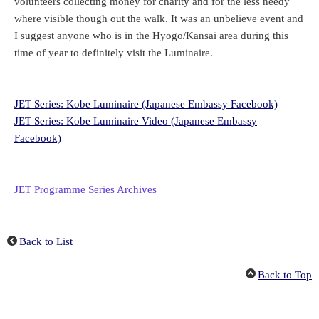
volunteers collecting money for charity and for the less needy
where visible though out the walk. It was an unbelieve event and
I suggest anyone who is in the Hyogo/Kansai area during this
time of year to definitely visit the Luminaire.
JET Series: Kobe Luminaire (Japanese Embassy Facebook)
JET Series: Kobe Luminaire Video (Japanese Embassy
Facebook)
JET Programme Series Archives
Back to List
Back to Top