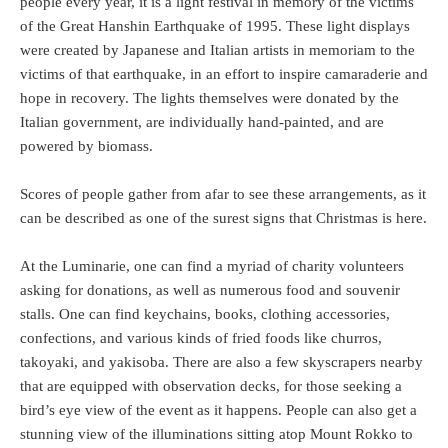
people every year, it is a light festival in memory of the victims
of the Great Hanshin Earthquake of 1995. These light displays
were created by Japanese and Italian artists in memoriam to the
victims of that earthquake, in an effort to inspire camaraderie and
hope in recovery. The lights themselves were donated by the
Italian government, are individually hand-painted, and are
powered by biomass.
Scores of people gather from afar to see these arrangements, as it
can be described as one of the surest signs that Christmas is here.
At the Luminarie, one can find a myriad of charity volunteers
asking for donations, as well as numerous food and souvenir
stalls. One can find keychains, books, clothing accessories,
confections, and various kinds of fried foods like churros,
takoyaki, and yakisoba. There are also a few skyscrapers nearby
that are equipped with observation decks, for those seeking a
bird’s eye view of the event as it happens. People can also get a
stunning view of the illuminations sitting atop Mount Rokko to