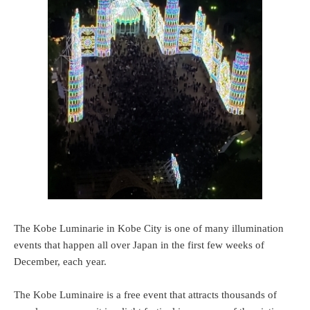
The Kobe Luminarie in Kobe City is one of many illumination
events that happen all over Japan in the first few weeks of
December, each year.
The Kobe Luminaire is a free event that attracts thousands of