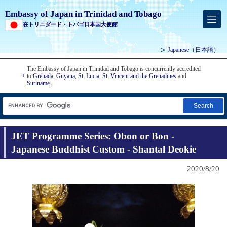
Embassy of Japan in Trinidad and Tobago
在トリニダード・トバゴ日本国大使館
Japanese
（日本語）
The Embassy of Japan in Trinidad and Tobago is concurrently accredited
to
Grenada
,
Guyana
,
St. Lucia
,
St. Vincent and the Grenadines
and
Suriname
.
Search
JET Programme Series: Obon or Bon -
Japanese Buddhist Custom - Shantal Deokie
2020/8/20