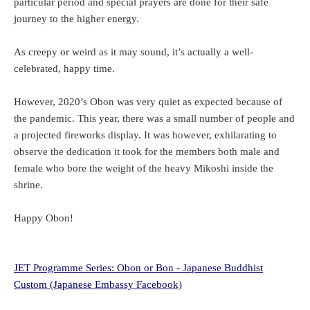
particular period and special prayers are done for their safe
journey to the higher energy.
As creepy or weird as it may sound, it’s actually a well-
celebrated, happy time.
However, 2020’s Obon was very quiet as expected because of
the pandemic. This year, there was a small number of people and
a projected fireworks display. It was however, exhilarating to
observe the dedication it took for the members both male and
female who bore the weight of the heavy Mikoshi inside the
shrine.
Happy Obon!
JET Programme Series: Obon or Bon - Japanese Buddhist
Custom (Japanese Embassy Facebook)