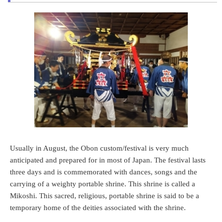
Usually in August, the Obon custom/festival is very much
anticipated and prepared for in most of Japan. The festival lasts
three days and is commemorated with dances, songs and the
carrying of a weighty portable shrine. This shrine is called a
Mikoshi. This sacred, religious, portable shrine is said to be a
temporary home of the deities associated with the shrine.