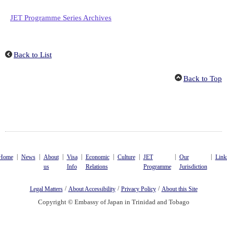
JET Programme Series Archives
Back to List
Back to Top
|
|
|
|
|
|
|
|
Home
News
About
Visa
Economic
Culture
JET
Our
Link
us
Info
Relations
Programme
Jurisdiction
/
/
/
Legal Matters
About Accessibility
Privacy Policy
About this Site
Copyright © Embassy of Japan in Trinidad and Tobago