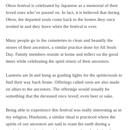
Obon festival is celebrated by Japanese as a memorial of their
loved ones who’ve passed on. In fact, it is believed that during
Obon, the departed souls come back to the homes they once
resided in and they leave when the festival is over.
Many people go to the cemeteries to clean and beautify the
stones of their ancestors, a similar practice done for All Souls
Day. Family members reunite at home and reflect on the good
times while celebrating the spirit return of their ancestors.
Lanterns are lit and hung as guiding lights for the spirits/souls to
find their way back home. Offerings called ozen are also made
on altars to the ancestors. The offerings would usually be
something that the deceased once loved; even beer or sake.
Being able to experience this festival was really interesting as in
my religion, Hinduism, a similar ritual is practiced where the
spirits of our ancestors are said to roam the earth during a