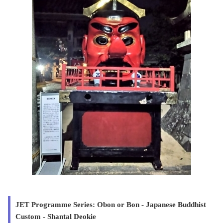
JET Programme Series: Obon or Bon - Japanese Buddhist
Custom - Shantal Deokie