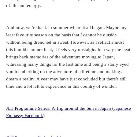
of life and energy.
And now, we’re back to summer where it all began. Maybe my
least favourite season on the basis that I cannot be outside
without being drenched in sweat. However, as I reflect amidst
this humid summer heat, it feels very nostalgic. In a way the heat
brings back memories of the adventure moving to Japan,
witnessing many things for the first time and being a starry eyed
youth embarking on the adventure of a lifetime and making a
dream a reality. A year may have just concluded but there's still
time and a lot left to experience in this country of wonder.
JET Programme Series: A Trip around the Sun in Japan (Japanese
Embassy Facebook)