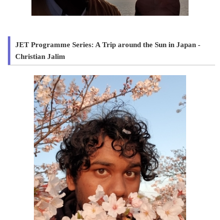
JET Programme Series: A Trip around the Sun in Japan -
Christian Jalim