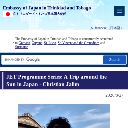
Embassy of Japan in Trinidad and Tobago
在トリニダード・トバゴ日本国大使館
Japanese
（日本語）
The Embassy of Japan in Trinidad and Tobago is concurrently accredited
to
Grenada
,
Guyana
,
St. Lucia
,
St. Vincent and the Grenadines
and
Suriname
.
Search
JET Programme Series: A Trip around the
Sun in Japan - Christian Jalim
2020/8/27