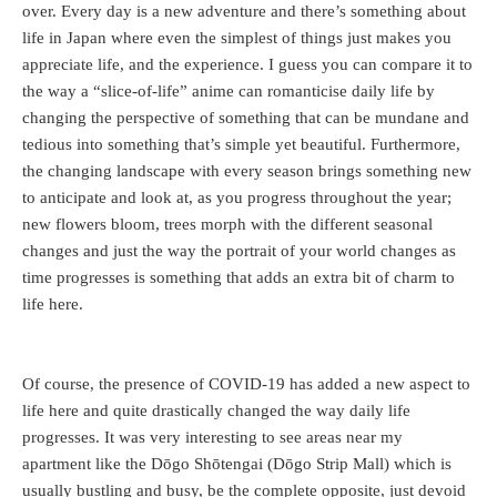
over. Every day is a new adventure and there’s something about
life in Japan where even the simplest of things just makes you
appreciate life, and the experience. I guess you can compare it to
the way a “slice-of-life” anime can romanticise daily life by
changing the perspective of something that can be mundane and
tedious into something that’s simple yet beautiful. Furthermore,
the changing landscape with every season brings something new
to anticipate and look at, as you progress throughout the year;
new flowers bloom, trees morph with the different seasonal
changes and just the way the portrait of your world changes as
time progresses is something that adds an extra bit of charm to
life here.
Of course, the presence of COVID-19 has added a new aspect to
life here and quite drastically changed the way daily life
progresses. It was very interesting to see areas near my
apartment like the Dōgo Shōtengai (Dōgo Strip Mall) which is
usually bustling and busy, be the complete opposite, just devoid