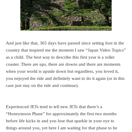
And just like that, 365 days have passed since setting foot in the
country that inspired me the moment I saw “Japan Video Topics”
as a child. The best way to describe this first year is a roller
coaster. There are ups, there are downs and there are moments
when your world is upside down but regardless, you loved it,
you enjoyed the ride and definitely want to do it again (or in this
case just stay on the ride and continue).
Experienced JETs tend to tell new JETs that there’s a
“Honeymoon Phase” for approximately the first two months
before life kicks in and you lose that sparkle in your eye to
things around you, yet here I am waiting for that phase to be