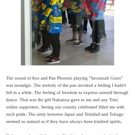
The sound of Kes and Pan Phoenix playing "Savannah Grass"
was nostalgic. The melody of the pan invoked a feeling I hadn't
felt in a while. The feeling of freedom to express oneself through
dance. That was the gift Nakatosa gave to me and any Trini
online supporters. Seeing our country celebrated filled me with
such pride. The unity between Japan and Trinidad and Tobago
seemed so natural as if they have always been kindred spirits.