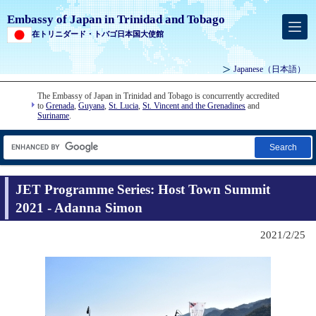
Embassy of Japan in Trinidad and Tobago
在トリニダード・トバゴ日本国大使館
Japanese
（日本語）
The Embassy of Japan in Trinidad and Tobago is concurrently accredited
to
Grenada
,
Guyana
,
St. Lucia
,
St. Vincent and the Grenadines
and
Suriname
.
Search
JET Programme Series: Host Town Summit
2021 - Adanna Simon
2021/2/25