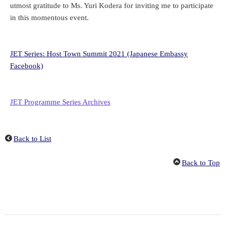
utmost gratitude to Ms. Yuri Kodera for inviting me to participate
in this momentous event.
JET Series: Host Town Summit 2021 (Japanese Embassy
Facebook)
JET Programme Series Archives
Back to List
Back to Top