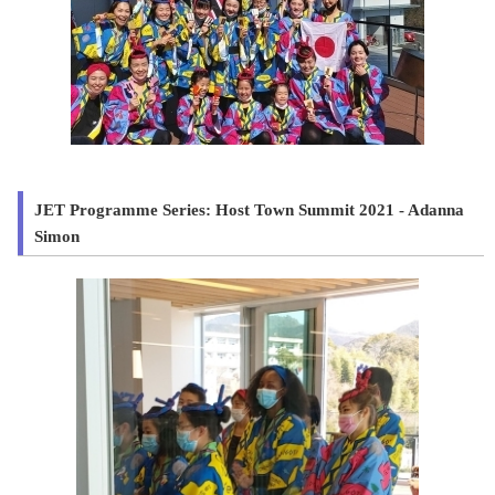
JET Programme Series: Host Town Summit 2021 - Adanna
Simon