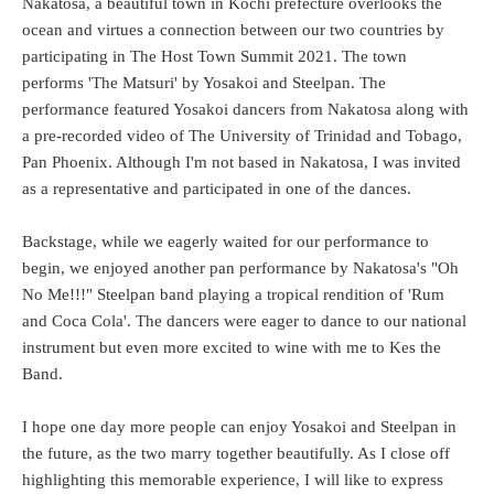
Nakatosa, a beautiful town in Kochi prefecture overlooks the
ocean and virtues a connection between our two countries by
participating in The Host Town Summit 2021. The town
performs 'The Matsuri' by Yosakoi and Steelpan. The
performance featured Yosakoi dancers from Nakatosa along with
a pre-recorded video of The University of Trinidad and Tobago,
Pan Phoenix. Although I'm not based in Nakatosa, I was invited
as a representative and participated in one of the dances.
Backstage, while we eagerly waited for our performance to
begin, we enjoyed another pan performance by Nakatosa's "Oh
No Me!!!" Steelpan band playing a tropical rendition of 'Rum
and Coca Cola'. The dancers were eager to dance to our national
instrument but even more excited to wine with me to Kes the
Band.
I hope one day more people can enjoy Yosakoi and Steelpan in
the future, as the two marry together beautifully. As I close off
highlighting this memorable experience, I will like to express