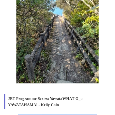
JET Programme Series: YawataWHAT O_o –
YAWATAHAMA! - Kelly Cain