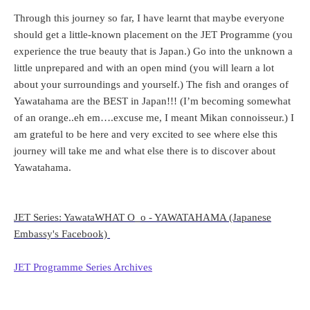
Through this journey so far, I have learnt that maybe everyone
should get a little-known placement on the JET Programme (you
experience the true beauty that is Japan.) Go into the unknown a
little unprepared and with an open mind (you will learn a lot
about your surroundings and yourself.) The fish and oranges of
Yawatahama are the BEST in Japan!!! (I’m becoming somewhat
of an orange..eh em….excuse me, I meant Mikan connoisseur.) I
am grateful to be here and very excited to see where else this
journey will take me and what else there is to discover about
Yawatahama.
JET Series: YawataWHAT O_o - YAWATAHAMA (Japanese
Embassy's Facebook)
JET Programme Series Archives