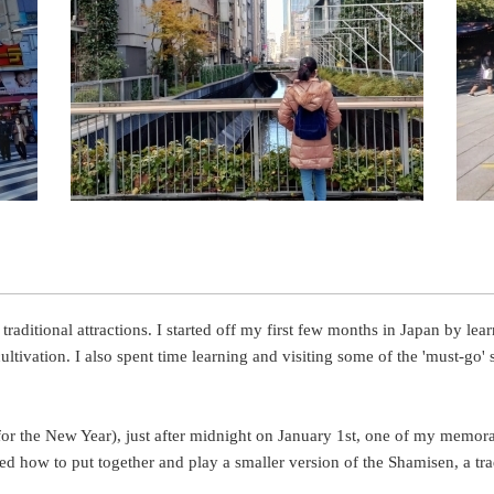
aditional attractions. I started off my first few months in Japan by lea
tivation. I also spent time learning and visiting some of the 'must-go' 
 for the New Year), just after midnight on January 1st, one of my memor
ned how to put together and play a smaller version of the Shamisen, a tra