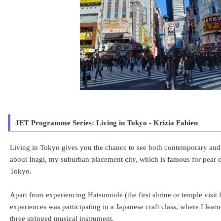
JET Programme Series: Living in Tokyo - Krizia Fabien
Living in Tokyo gives you the chance to see both contemporary and tr
about Inagi, my suburban placement city, which is famous for pear cul
Tokyo.
Apart from experiencing Hatsumode (the first shrine or temple visit
experiences was participating in a Japanese craft class, where I lear
three stringed musical instrument.