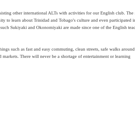
sting other international ALTs with activities for our English club. The
ty to learn about Trinidad and Tobago's culture and even participated i
ds such Sukiyaki and Okonomiyaki are made since one of the English tea
ings such as fast and easy commuting, clean streets, safe walks around 
markets. There will never be a shortage of entertainment or learning