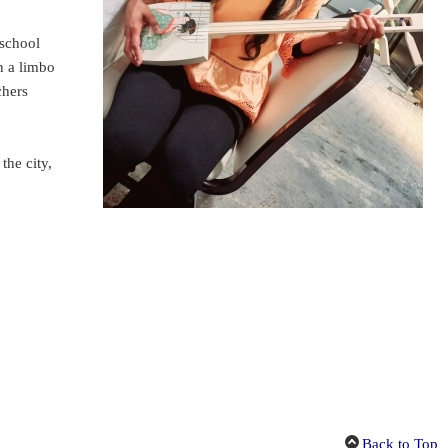
 school
n a limbo
chers
the city,
Back to Top