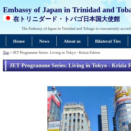
Embassy of Japan in Trinidad and Tob
在トリニダード・トバゴ日本国大使館
The Embassy of Japan in Trinidad and Tobago is concurrently accred
Home
News
About us
Bilateral Ties
Top
> JET Programme Series: Living in Tokyo - Krizia Fabien
JET Programme Series: Living in Tokyo - Krizia 