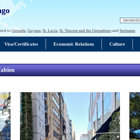
ago
ited to
Grenada
,
Guyana
,
St. Lucia
,
St. Vincent and the Grenadines
and
Suriname
.
Visa/Certificates
Economic Relations
Culture
Fabien