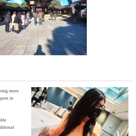
rning more
spots in
able
ditional