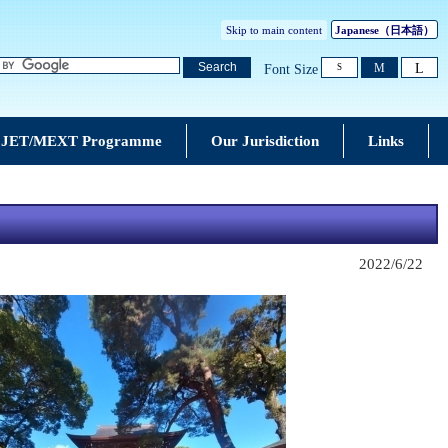
Skip to main content
Japanese
（日本語）
L
Search
M
Font Size
S
JET/MEXT Programme
Our Jurisdiction
Links
2022/6/22