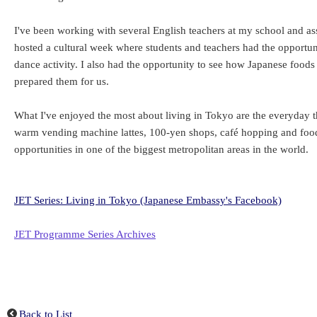
I've been working with several English teachers at my school and assi
hosted a cultural week where students and teachers had the opportuni
dance activity. I also had the opportunity to see how Japanese foo
prepared them for us.
What I've enjoyed the most about living in Tokyo are the everyday th
warm vending machine lattes, 100-yen shops, café hopping and food 
opportunities in one of the biggest metropolitan areas in the world.
JET Series: Living in Tokyo (Japanese Embassy's Facebook)
JET Programme Series Archives
Back to List