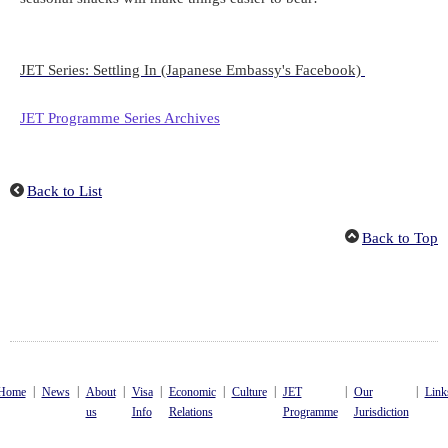
JET Series: Settling In (Japanese Embassy's Facebook)
JET Programme Series Archives
Back to List
Back to Top
|
|
|
|
|
|
|
|
Home
News
About
Visa
Economic
Culture
JET
Our
Link
us
Info
Relations
Programme
Jurisdiction