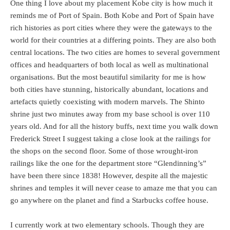
One thing I love about my placement Kobe city is how much it
reminds me of Port of Spain. Both Kobe and Port of Spain have
rich histories as port cities where they were the gateways to the
world for their countries at a differing points. They are also both
central locations. The two cities are homes to several government
offices and headquarters of both local as well as multinational
organisations. But the most beautiful similarity for me is how
both cities have stunning, historically abundant, locations and
artefacts quietly coexisting with modern marvels. The Shinto
shrine just two minutes away from my base school is over 110
years old. And for all the history buffs, next time you walk down
Frederick Street I suggest taking a close look at the railings for
the shops on the second floor. Some of those wrought-iron
railings like the one for the department store “Glendinning’s”
have been there since 1838! However, despite all the majestic
shrines and temples it will never cease to amaze me that you can
go anywhere on the planet and find a Starbucks coffee house.
I currently work at two elementary schools. Though they are