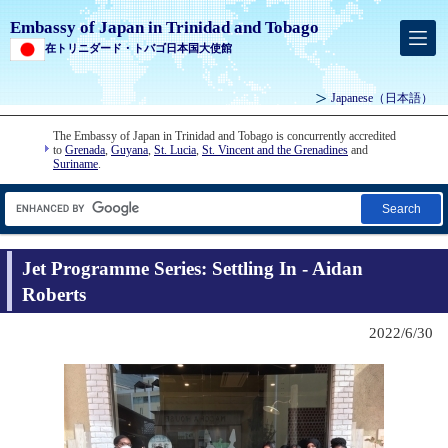
Embassy of Japan in Trinidad and Tobago
在トリニダード・トバゴ日本国大使館
Japanese
（日本語）
The Embassy of Japan in Trinidad and Tobago is concurrently accredited
to
Grenada
,
Guyana
,
St. Lucia
,
St. Vincent and the Grenadines
and
Suriname
.
Search
Jet Programme Series: Settling In - Aidan
Roberts
2022/6/30