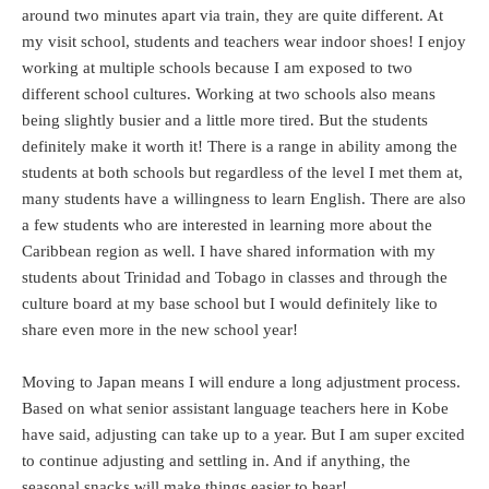
around two minutes apart via train, they are quite different. At
my visit school, students and teachers wear indoor shoes! I enjoy
working at multiple schools because I am exposed to two
different school cultures. Working at two schools also means
being slightly busier and a little more tired. But the students
definitely make it worth it! There is a range in ability among the
students at both schools but regardless of the level I met them at,
many students have a willingness to learn English. There are also
a few students who are interested in learning more about the
Caribbean region as well. I have shared information with my
students about Trinidad and Tobago in classes and through the
culture board at my base school but I would definitely like to
share even more in the new school year!
Moving to Japan means I will endure a long adjustment process.
Based on what senior assistant language teachers here in Kobe
have said, adjusting can take up to a year. But I am super excited
to continue adjusting and settling in. And if anything, the
seasonal snacks will make things easier to bear!