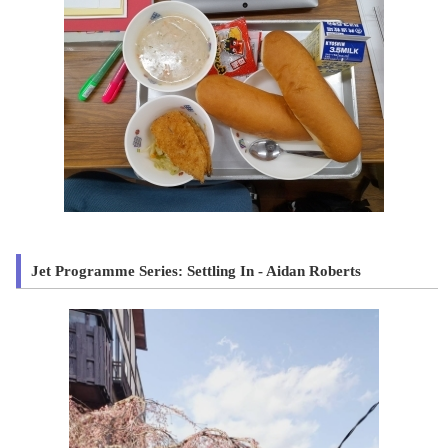
Jet Programme Series: Settling In - Aidan Roberts