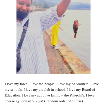
I love my town. I love the people. I love my co-workers. I love
my schools. I love my art club in school. I love my Board of
Education. I love my adoptive family – the Kikuchi’s. I love
cheese gyudon at Sukiya! (Random order of course)