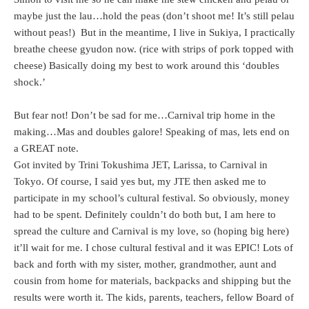
maybe just the lau…hold the peas (don’t shoot me! It’s still pelau
without peas!) But in the meantime, I live in Sukiya, I practically
breathe cheese gyudon now. (rice with strips of pork topped with
cheese) Basically doing my best to work around this ‘doubles
shock.’
But fear not! Don’t be sad for me…Carnival trip home in the
making…Mas and doubles galore! Speaking of mas, lets end on
a GREAT note.
Got invited by Trini Tokushima JET, Larissa, to Carnival in
Tokyo. Of course, I said yes but, my JTE then asked me to
participate in my school’s cultural festival. So obviously, money
had to be spent. Definitely couldn’t do both but, I am here to
spread the culture and Carnival is my love, so (hoping big here)
it’ll wait for me. I chose cultural festival and it was EPIC! Lots of
back and forth with my sister, mother, grandmother, aunt and
cousin from home for materials, backpacks and shipping but the
results were worth it. The kids, parents, teachers, fellow Board of