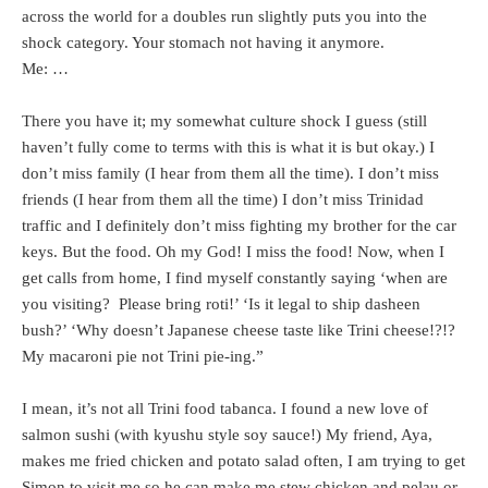
across the world for a doubles run slightly puts you into the
shock category. Your stomach not having it anymore.
Me: …
There you have it; my somewhat culture shock I guess (still
haven’t fully come to terms with this is what it is but okay.) I
don’t miss family (I hear from them all the time). I don’t miss
friends (I hear from them all the time) I don’t miss Trinidad
traffic and I definitely don’t miss fighting my brother for the car
keys. But the food. Oh my God! I miss the food! Now, when I
get calls from home, I find myself constantly saying ‘when are
you visiting? Please bring roti!’ ‘Is it legal to ship dasheen
bush?’ ‘Why doesn’t Japanese cheese taste like Trini cheese!?!?
My macaroni pie not Trini pie-ing.”
I mean, it’s not all Trini food tabanca. I found a new love of
salmon sushi (with kyushu style soy sauce!) My friend, Aya,
makes me fried chicken and potato salad often, I am trying to get
Simon to visit me so he can make me stew chicken and pelau or