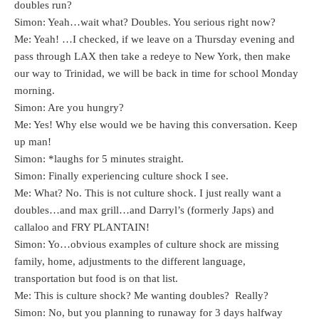
doubles run?
Simon: Yeah…wait what? Doubles. You serious right now?
Me: Yeah! …I checked, if we leave on a Thursday evening and
pass through LAX then take a redeye to New York, then make
our way to Trinidad, we will be back in time for school Monday
morning.
Simon: Are you hungry?
Me: Yes! Why else would we be having this conversation. Keep
up man!
Simon: *laughs for 5 minutes straight.
Simon: Finally experiencing culture shock I see.
Me: What? No. This is not culture shock. I just really want a
doubles…and max grill…and Darryl’s (formerly Japs) and
callaloo and FRY PLANTAIN!
Simon: Yo…obvious examples of culture shock are missing
family, home, adjustments to the different language,
transportation but food is on that list.
Me: This is culture shock? Me wanting doubles? Really?
Simon: No, but you planning to runaway for 3 days halfway