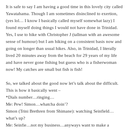
It is safe to say I am having a good time in this lovely city called
Yawatahama. Though I am sometimes disinclined to exertion,
(yes lol… I know I basically called myself somewhat lazy) I
found myself doing things I would not have done in Trinidad.
Yes, I use to hike with Christopher J (tallman with an awesome
sense of humour) but I am hiking on a consistent basis now and
going on longer than usual hikes. Also, in Trinidad, I literally
lived 20 minutes away from the beach for 29 years of my life
and have never gone fishing but guess who is a fisherwoman
now! My catches are small but fish is fish!
So, we talked about the good now let’s talk about the difficult.
This is how it basically went –
*Dials number…ringing…
Me: Pew! Simon…whatcha doin’?
Simon (Trini Brethren from Shimane): watching Seinfield…
what’s up?
Me: Seinfie…not my business…anyways want to make a