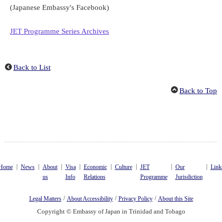
(Japanese Embassy's Facebook)
JET Programme Series Archives
Back to List
Back to Top
|
|
|
|
|
|
|
|
Home
News
About
Visa
Economic
Culture
JET
Our
Link
us
Info
Relations
Programme
Jurisdiction
/
/
/
Legal Matters
About Accessibility
Privacy Policy
About this Site
Copyright © Embassy of Japan in Trinidad and Tobago