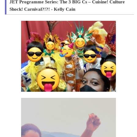
JET Programme Series: The 3 BIG Cs – Cuisine! Culture
Shock! Carnival?!?! - Kelly Cain