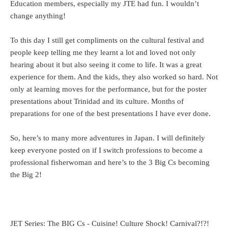
Education members, especially my JTE had fun. I wouldn’t
change anything!
To this day I still get compliments on the cultural festival and
people keep telling me they learnt a lot and loved not only
hearing about it but also seeing it come to life. It was a great
experience for them. And the kids, they also worked so hard. Not
only at learning moves for the performance, but for the poster
presentations about Trinidad and its culture. Months of
preparations for one of the best presentations I have ever done.
So, here’s to many more adventures in Japan. I will definitely
keep everyone posted on if I switch professions to become a
professional fisherwoman and here’s to the 3 Big Cs becoming
the Big 2!
JET Series: The BIG Cs - Cuisine! Culture Shock! Carnival?!?!