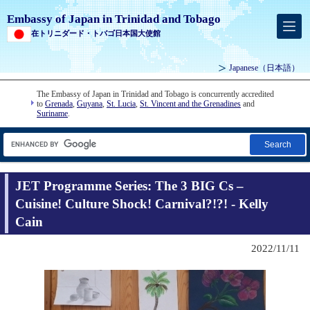
Embassy of Japan in Trinidad and Tobago
在トリニダード・トバゴ日本国大使館
Japanese
（日本語）
The Embassy of Japan in Trinidad and Tobago is concurrently accredited
to
Grenada
,
Guyana
,
St. Lucia
,
St. Vincent and the Grenadines
and
Suriname
.
Search
JET Programme Series: The 3 BIG Cs –
Cuisine! Culture Shock! Carnival?!?! - Kelly
Cain
2022/11/11