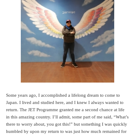
Some years ago, I accomplished a lifelong dream to come to
Japan. I lived and studied here, and I knew I always wanted to
return. The JET Programme granted me a second chance at life
in this amazing country. I’ll admit, some part of me said, “What’s
there to worry about, you got this!” but something I was quickly
humbled by upon my return to was just how much remained for