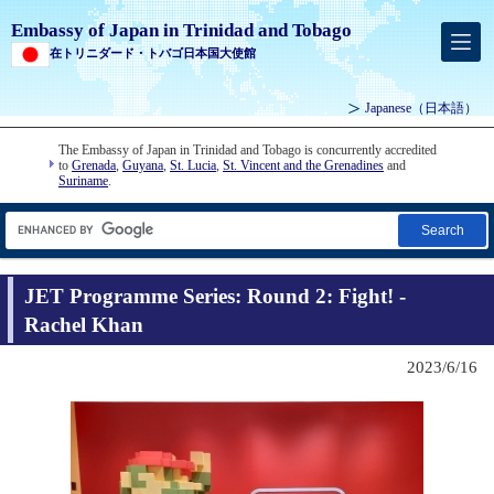
Embassy of Japan in Trinidad and Tobago
在トリニダード・トバゴ日本国大使館
Japanese
（日本語）
The Embassy of Japan in Trinidad and Tobago is concurrently accredited
to
Grenada
,
Guyana
,
St. Lucia
,
St. Vincent and the Grenadines
and
Suriname
.
Search
JET Programme Series: Round 2: Fight! -
Rachel Khan
2023/6/16