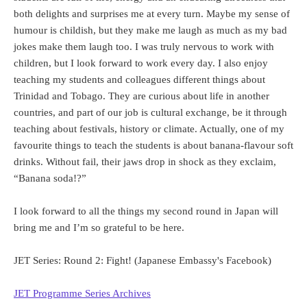
both delights and surprises me at every turn. Maybe my sense of
humour is childish, but they make me laugh as much as my bad
jokes make them laugh too. I was truly nervous to work with
children, but I look forward to work every day. I also enjoy
teaching my students and colleagues different things about
Trinidad and Tobago. They are curious about life in another
countries, and part of our job is cultural exchange, be it through
teaching about festivals, history or climate. Actually, one of my
favourite things to teach the students is about banana-flavour soft
drinks. Without fail, their jaws drop in shock as they exclaim,
“Banana soda!?”
I look forward to all the things my second round in Japan will
bring me and I’m so grateful to be here.
JET Series: Round 2: Fight! (Japanese Embassy's Facebook)
JET Programme Series Archives