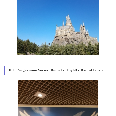
JET Programme Series: Round 2: Fight! - Rachel Khan