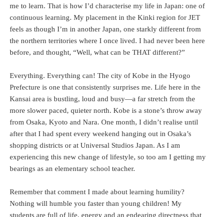
me to learn. That is how I’d characterise my life in Japan: one of
continuous learning. My placement in the Kinki region for JET
feels as though I’m in another Japan, one starkly different from
the northern territories where I once lived. I had never been here
before, and thought, “Well, what can be THAT different?”
Everything. Everything can! The city of Kobe in the Hyogo
Prefecture is one that consistently surprises me. Life here in the
Kansai area is bustling, loud and busy—a far stretch from the
more slower paced, quieter north. Kobe is a stone’s throw away
from Osaka, Kyoto and Nara. One month, I didn’t realise until
after that I had spent every weekend hanging out in Osaka’s
shopping districts or at Universal Studios Japan. As I am
experiencing this new change of lifestyle, so too am I getting my
bearings as an elementary school teacher.
Remember that comment I made about learning humility?
Nothing will humble you faster than young children! My
students are full of life, energy and an endearing directness that