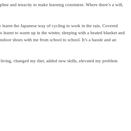
line and tenacity to make learning consistent. Where there’s a will,
 learnt the Japanese way of cycling to work in the rain. Covered
so learnt to warm up in the winter, sleeping with a heated blanket and
y indoor shoes with me from school to school. It’s a hassle and an
f living, changed my diet, added new skills, elevated my problem