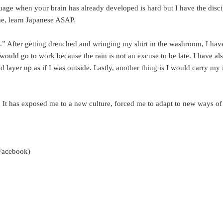
uage when your brain has already developed is hard but I have the discip
me, learn Japanese ASAP.
” After getting drenched and wringing my shirt in the washroom, I have
I would go to work because the rain is not an excuse to be late. I have al
ld layer up as if I was outside. Lastly, another thing is I would carry m
o. It has exposed me to a new culture, forced me to adapt to new ways o
s Facebook)