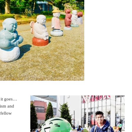
o it goes…
mism and
 fellow