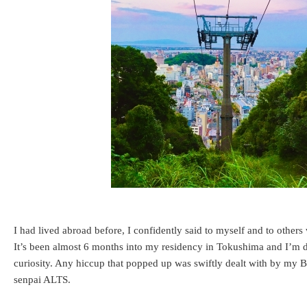
I had lived abroad before, I confidently said to myself and to other
It’s been almost 6 months into my residency in Tokushima and I’m do
curiosity. Any hiccup that popped up was swiftly dealt with by my
senpai ALTS.