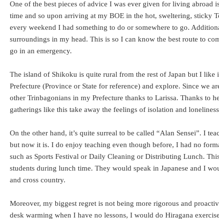
One of the best pieces of advice I was ever given for living abroad 
time and so upon arriving at my BOE in the hot, sweltering, sticky 
every weekend I had something to do or somewhere to go. Additionally
surroundings in my head. This is so I can know the best route to c
go in an emergency.
The island of Shikoku is quite rural from the rest of Japan but I like
Prefecture (Province or State for reference) and explore. Since we
other Trinbagonians in my Prefecture thanks to Larissa. Thanks to h
gatherings like this take away the feelings of isolation and loneline
On the other hand, it’s quite surreal to be called “Alan Sensei”. I 
but now it is. I do enjoy teaching even though before, I had no form
such as Sports Festival or Daily Cleaning or Distributing Lunch. T
students during lunch time. They would speak in Japanese and I would
and cross country.
Moreover, my biggest regret is not being more rigorous and proactiv
desk warming when I have no lessons, I would do Hiragana exercises