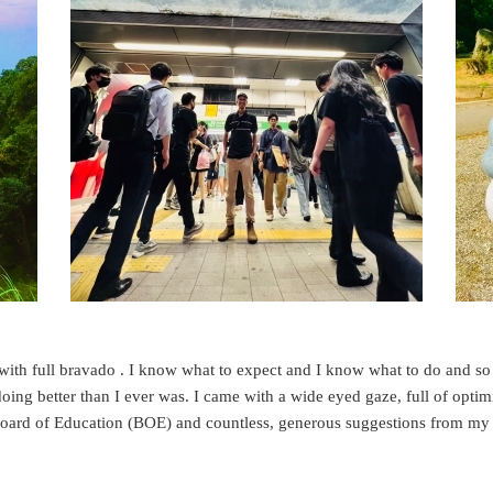
s with full bravado . I know what to expect and I know what to do and s
ing better than I ever was. I came with a wide eyed gaze, full of opti
 Board of Education (BOE) and countless, generous suggestions from my