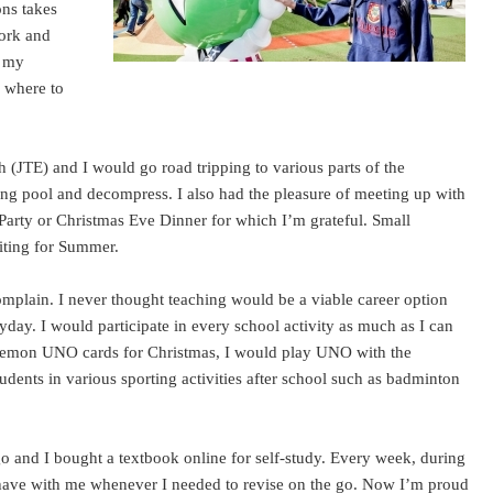
ons takes
work and
f my
w where to
sh (JTE) and I would go road tripping to various parts of the
ng pool and decompress. I also had the pleasure of meeting up with
Party or Christmas Eve Dinner for which I’m grateful. Small
aiting for Summer.
complain. I never thought teaching would be a viable career option
yday. I would participate in every school activity as much as I can
Doraemon UNO cards for Christmas, I would play UNO with the
dents in various sporting activities after school such as badminton
o and I bought a textbook online for self-study. Every week, during
 have with me whenever I needed to revise on the go. Now I’m proud