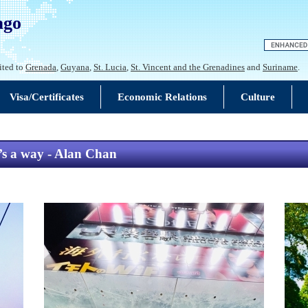
ago
ited to
Grenada
,
Guyana
,
St. Lucia
,
St. Vincent and the Grenadines
and
Suriname
.
Visa/Certificates
Economic Relations
Culture
e’s a way - Alan Chan