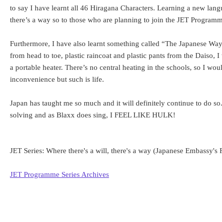
to say I have learnt all 46 Hiragana Characters. Learning a new lang
there’s a way so to those who are planning to join the JET Program
Furthermore, I have also learnt something called “The Japanese Way.
from head to toe, plastic raincoat and plastic pants from the Daiso, 
a portable heater. There’s no central heating in the schools, so I wou
inconvenience but such is life.
Japan has taught me so much and it will definitely continue to do s
solving and as Blaxx does sing, I FEEL LIKE HULK!
JET Series: Where there's a will, there's a way (Japanese Embassy'
JET Programme Series Archives