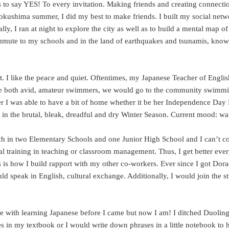
is to say YES! To every invitation. Making friends and creating connecti
Tokushima summer, I did my best to make friends. I built my social net
, I ran at night to explore the city as well as to build a mental map o
ommute to my schools and in the land of earthquakes and tsunamis, kno
 it. I like the peace and quiet. Oftentimes, my Japanese Teacher of Engli
 are both avid, amateur swimmers, we would go to the community swimmi
er I was able to have a bit of home whether it be her Independence Day 
ss in the brutal, bleak, dreadful and dry Winter Season. Current mood: w
teach in two Elementary Schools and one Junior High School and I can’t 
al training in teaching or classroom management. Thus, I get better ever
his is how I build rapport with my other co-workers. Ever since I got 
 speak in English, cultural exchange. Additionally, I would join the stu
e with learning Japanese before I came but now I am! I ditched Duoling
 in my textbook or I would write down phrases in a little notebook to