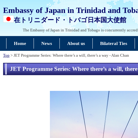
Embassy of Japan in Trinidad and Tob
在トリニダード・トバゴ日本国大使館
The Embassy of Japan in Trinidad and Tobago is concurrently accred
Home
News
About us
Bilateral Ties
Top
> JET Programme Series: Where there’s a will, there’s a way - Alan Chan
JET Programme Series: Where there’s a will, ther