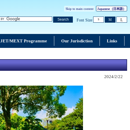
Skip to main content
Japanese
（日本語）
L
Search
M
Font Size
S
JET/MEXT Programme
Our Jurisdiction
Links
2024/2/22