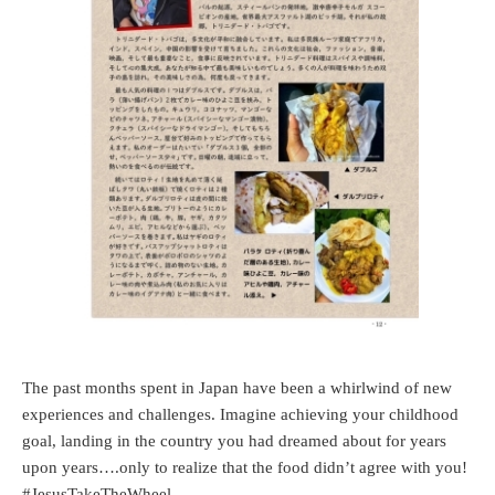
The past months spent in Japan have been a whirlwind of new
experiences and challenges. Imagine achieving your childhood
goal, landing in the country you had dreamed about for years
upon years….only to realize that the food didn’t agree with you!
#JesusTakeTheWheel