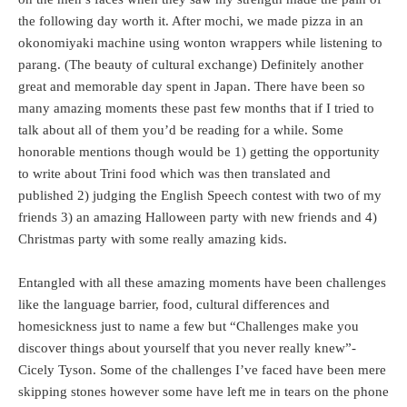
the following day worth it. After mochi, we made pizza in an
okonomiyaki machine using wonton wrappers while listening to
parang. (The beauty of cultural exchange) Definitely another
great and memorable day spent in Japan. There have been so
many amazing moments these past few months that if I tried to
talk about all of them you’d be reading for a while. Some
honorable mentions though would be 1) getting the opportunity
to write about Trini food which was then translated and
published 2) judging the English Speech contest with two of my
friends 3) an amazing Halloween party with new friends and 4)
Christmas party with some really amazing kids.
Entangled with all these amazing moments have been challenges
like the language barrier, food, cultural differences and
homesickness just to name a few but “Challenges make you
discover things about yourself that you never really knew”-
Cicely Tyson. Some of the challenges I’ve faced have been mere
skipping stones however some have left me in tears on the phone