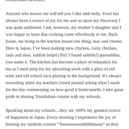
Anyone who knows me will tell you I like meh belly. Food has
always been a source of joy for me and so upon my discovery I
was quite saddened. I am, however, my mother’s daughter and I
was happy to learn that cooking came effortlessly to me. Back
home, me being in the kitchen meant one thing: mac and cheese.
Here in Japan, I’ve been making stew chicken, curry chicken,
sada and aloo, saltfish buljol (Yes! I found saltfish!) quesadillas,
you name it. The kitchen has become a place of relaxation for
me as I meal prep for my upcoming week with a glass of red
wine and old school soca playing in the background. It’s always
rewarding when my teachers crowd around asking what I made
for the day commenting on how good it looks/smells. I take great
pride in sharing Trinidadian cuisine with my schools.
Speaking about my schools…they are 100% my greatest source
of happiness in Japan. Every morning I experience the joy of
hearing my students scream “Teeeesssssssshhhhhaaaa” as they