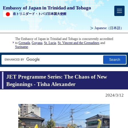
Embassy of Japan in Trinidad and Tobago
在トリニダード・トバゴ日本国大使館
Japanese
（日本語）
The Embassy of Japan in Trinidad and Tobago is concurrently accredited
to
Grenada
,
Guyana
,
St. Lucia
,
St. Vincent and the Grenadines
and
Suriname
.
Search
JET Programme Series: The Chaos of New
Beginnings - Tisha Alexander
2024/3/12