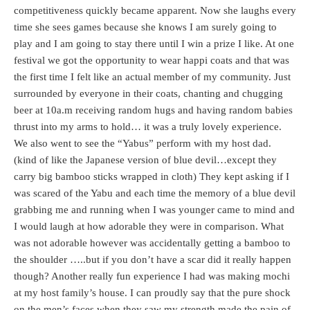
competitiveness quickly became apparent. Now she laughs every
time she sees games because she knows I am surely going to
play and I am going to stay there until I win a prize I like. At one
festival we got the opportunity to wear happi coats and that was
the first time I felt like an actual member of my community. Just
surrounded by everyone in their coats, chanting and chugging
beer at 10a.m receiving random hugs and having random babies
thrust into my arms to hold… it was a truly lovely experience.
We also went to see the “Yabus” perform with my host dad.
(kind of like the Japanese version of blue devil…except they
carry big bamboo sticks wrapped in cloth) They kept asking if I
was scared of the Yabu and each time the memory of a blue devil
grabbing me and running when I was younger came to mind and
I would laugh at how adorable they were in comparison. What
was not adorable however was accidentally getting a bamboo to
the shoulder …..but if you don’t have a scar did it really happen
though? Another really fun experience I had was making mochi
at my host family’s house. I can proudly say that the pure shock
on the men’s faces when they saw my strength made the pain of