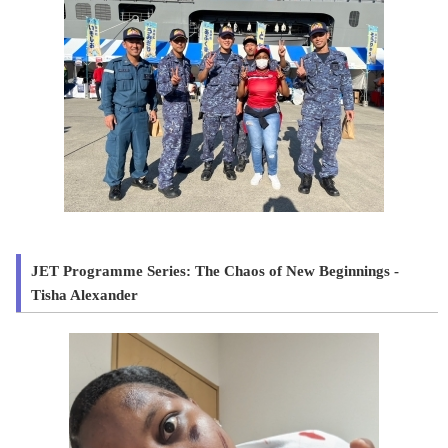
JET Programme Series: The Chaos of New Beginnings -
Tisha Alexander