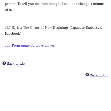
person. To tell you the truth though, I wouldn't change a minute
of it.
JET Series:
The Chaos of New Beginings
(Japanese Embassy's
Facebook)
JET Programme Series Archives
Back to List
Back to Top