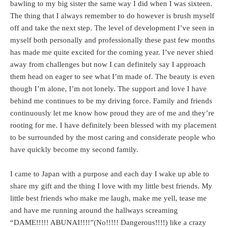
bawling to my big sister the same way I did when I was sixteen.
The thing that I always remember to do however is brush myself
off and take the next step. The level of development I’ve seen in
myself both personally and professionally these past few months
has made me quite excited for the coming year. I’ve never shied
away from challenges but now I can definitely say I approach
them head on eager to see what I’m made of. The beauty is even
though I’m alone, I’m not lonely. The support and love I have
behind me continues to be my driving force. Family and friends
continuously let me know how proud they are of me and they’re
rooting for me. I have definitely been blessed with my placement
to be surrounded by the most caring and considerate people who
have quickly become my second family.
I came to Japan with a purpose and each day I wake up able to
share my gift and the thing I love with my little best friends. My
little best friends who make me laugh, make me yell, tease me
and have me running around the hallways screaming
“DAME!!!!! ABUNAI!!!!”(No!!!!! Dangerous!!!!) like a crazy