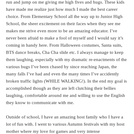
run and jump on me giving me high fives and hugs. These kids
have made me realize just how much I made the best career
choice. From Elementary School all the way up to Junior High
School, the sheer excitement on their faces when they see me
makes me strive even more to be an amazing educator. I’ve
never been afraid to make a fool of myself and I would say it’s
coming in handy here. From Halloween costumes, Santa suits,
BTS dance breaks, Cha Cha slide etc. I always manage to keep
them laughing, especially with my dramatic re-enactments of the
various bugs I’ve been chased by since reaching Japan, the
many falls I’ve had and even the many times I’ve accidently
broken traffic lights (WHILE WALKING!). In the end my goal is
accomplished though as they are left clutching their bellies
laughing, comfortable around me and willing to use the English
they know to communicate with me.
Outside of school, I have an amazing host family who I have a
lot of fun with. I went to various Autumn festivals with my host
mother where my love for games and very intense