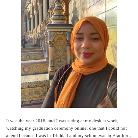
It was the year 2016, and I was sitting at my desk at work,
watching my graduation ceremony online, one that I could not
attend because I was in Trinidad and my school was in Bradford,