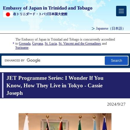
Embassy of Japan in Trinidad and Tobago
在トリニダード・トバゴ日本国大使館
Japanese
（日本語）
The Embassy of Japan in Trinidad and Tobago is concurrently accredited
to
Grenada
,
Guyana
,
St. Lucia
,
St. Vincent and the Grenadines
and
Suriname
.
Search
JET Programme Series: I Wonder If You
Know, How They Live in Tokyo - Cassie
Joseph
2024/9/27