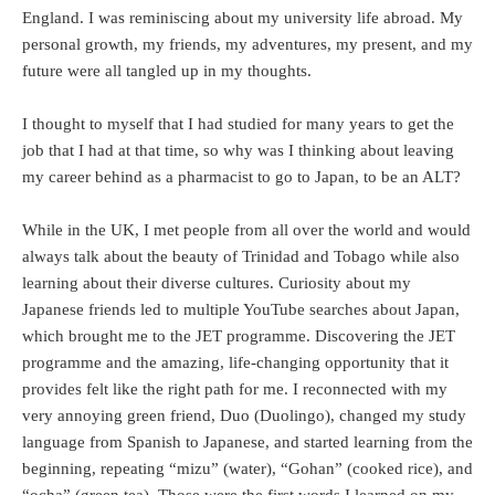
England. I was reminiscing about my university life abroad. My
personal growth, my friends, my adventures, my present, and my
future were all tangled up in my thoughts.
I thought to myself that I had studied for many years to get the
job that I had at that time, so why was I thinking about leaving
my career behind as a pharmacist to go to Japan, to be an ALT?
While in the UK, I met people from all over the world and would
always talk about the beauty of Trinidad and Tobago while also
learning about their diverse cultures. Curiosity about my
Japanese friends led to multiple YouTube searches about Japan,
which brought me to the JET programme. Discovering the JET
programme and the amazing, life-changing opportunity that it
provides felt like the right path for me. I reconnected with my
very annoying green friend, Duo (Duolingo), changed my study
language from Spanish to Japanese, and started learning from the
beginning, repeating “mizu” (water), “Gohan” (cooked rice), and
“ocha” (green tea). Those were the first words I learned on my