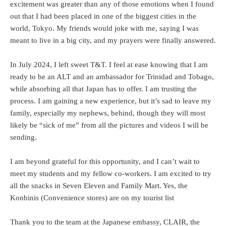
excitement was greater than any of those emotions when I found
out that I had been placed in one of the biggest cities in the
world, Tokyo. My friends would joke with me, saying I was
meant to live in a big city, and my prayers were finally answered.
In July 2024, I left sweet T&T. I feel at ease knowing that I am
ready to be an ALT and an ambassador for Trinidad and Tobago,
while absorbing all that Japan has to offer. I am trusting the
process. I am gaining a new experience, but it’s sad to leave my
family, especially my nephews, behind, though they will most
likely be “sick of me” from all the pictures and videos I will be
sending.
I am beyond grateful for this opportunity, and I can’t wait to
meet my students and my fellow co-workers. I am excited to try
all the snacks in Seven Eleven and Family Mart. Yes, the
Konbinis (Convenience stores) are on my tourist list
Thank you to the team at the Japanese embassy, CLAIR, the