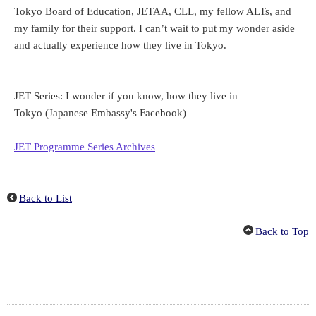
Tokyo Board of Education, JETAA, CLL, my fellow ALTs, and
my family for their support. I can’t wait to put my wonder aside
and actually experience how they live in Tokyo.
JET Series: I wonder if you know, how they live in
Tokyo
(Japanese Embassy's Facebook)
JET Programme Series Archives
Back to List
Back to Top