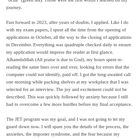
journey.
Fast forward to 2023, after years of doubts, I applied. Like I do
with my exam papers, I spent all the time from the opening of
applications in October, all the way to the closing of applications
in December. Everything was quadruple checked daily to ensure
my application would impress the reader at first glance.
Alhamdulillah (All praise is due to God), my hours spent re-
reading the same lines over and over, looking for errors that the
computer could not identify, paid off. I got the long-awaited call
one morning while packing shelves at my workplace that I was
selected for an interview. The joy and excitement could not be
described. This was quickly followed by anxiety because I still
had to overcome a few more hurdles before my final acceptance.
The JET program was my goal, and I was not going to let my
guard down now. I will spare you the details of the process, the
anxieties, the imposter syndrome, and the fear because my