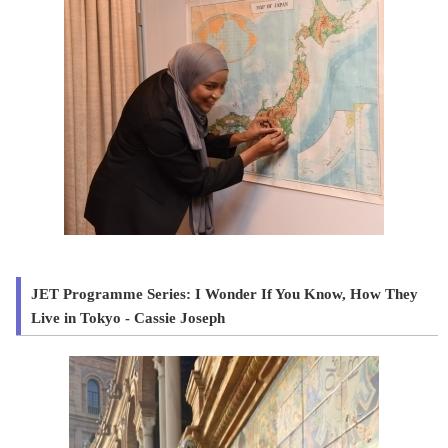
JET Programme Series: I Wonder If You Know, How They
Live in Tokyo - Cassie Joseph