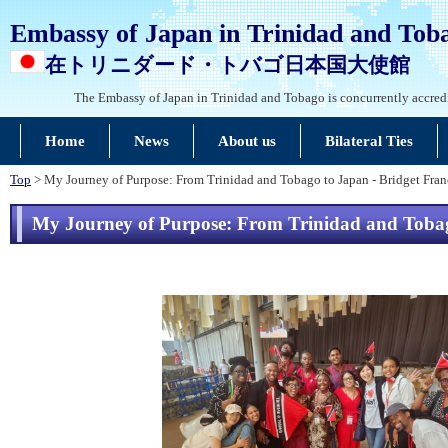
Embassy of Japan in Trinidad and Tob
在トリニダード・トバゴ日本国大使館
The Embassy of Japan in Trinidad and Tobago is concurrently accred
Home
News
About us
Bilateral Ties
Top
> My Journey of Purpose: From Trinidad and Tobago to Japan - Bridget Fran
My Journey of Purpose: From Trinidad and Tobago