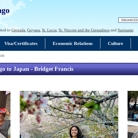
ago
ited to
Grenada
,
Guyana
,
St. Lucia
,
St. Vincent and the Grenadines
and
Suriname
.
Visa/Certificates
Economic Relations
Culture
cis
 to Japan - Bridget Francis