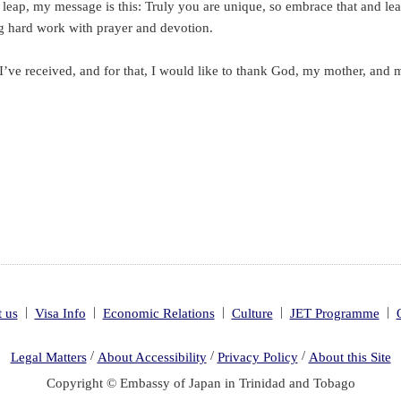
eap, my message is this: Truly you are unique, so embrace that and lean 
g hard work with prayer and devotion.
’ve received, and for that, I would like to thank God, my mother, and 
|
|
|
|
|
 us
Visa Info
Economic Relations
Culture
JET Programme
/
/
/
Legal Matters
About Accessibility
Privacy Policy
About this Site
Copyright © Embassy of Japan in Trinidad and Tobago