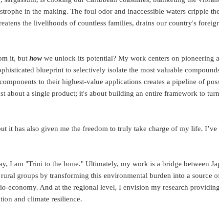
tastrophe in the making. The foul odor and inaccessible waters cripple th
reatens the livelihoods of countless families, drains our country's foreig
m it, but
how
we unlock its potential? My work centers on pioneering 
 sophisticated blueprint to selectively isolate the most valuable compoun
omponents to their highest-value applications creates a pipeline of possi
ust about a single product; it's about building an entire framework to tur
t it has also given me the freedom to truly take charge of my life. I’ve
ay, I am "Trini to the bone." Ultimately, my work is a bridge between Ja
ural groups by transforming this environmental burden into a source of 
bio-economy. And at the regional level, I envision my research providi
tion and climate resilience.