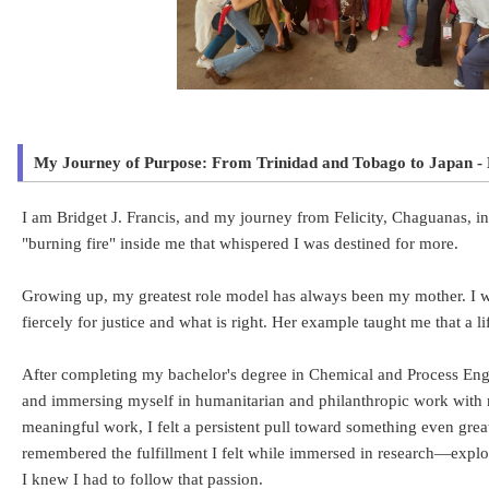
My Journey of Purpose: From Trinidad and Tobago to Japan - 
I am Bridget J. Francis, and my journey from Felicity, Chaguanas, in
"burning fire" inside me that whispered I was destined for more.
Growing up, my greatest role model has always been my mother. I wa
fiercely for justice and what is right. Her example taught me that a l
After completing my bachelor's degree in Chemical and Process Engin
and immersing myself in humanitarian and philanthropic work with 
meaningful work, I felt a persistent pull toward something even grea
remembered the fulfillment I felt while immersed in research—explor
I knew I had to follow that passion.