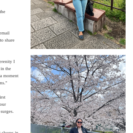
the
 email
to share
renity I
 in the
e a moment
ms."
rst
 our
 surges.
 shores in