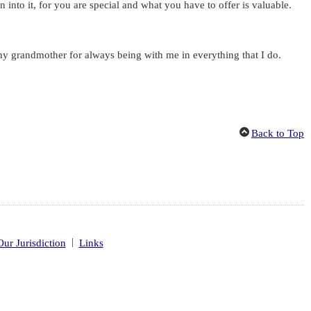
into it, for you are special and what you have to offer is valuable.
my grandmother for always being with me in everything that I do.
Back to Top
|
Our Jurisdiction
Links