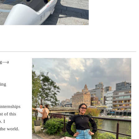
ing—a
ding
internships
 of this
. I
the world.