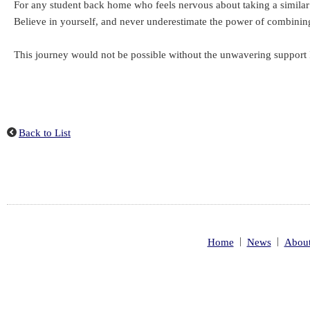
For any student back home who feels nervous about taking a similar l
Believe in yourself, and never underestimate the power of combinin
This journey would not be possible without the unwavering support I
Back to List
|
|
Home
News
About