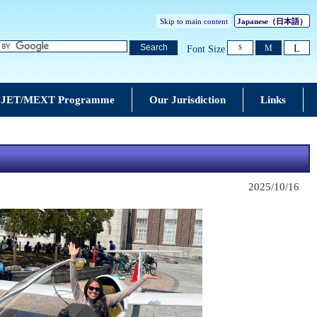
Skip to main content
Japanese
（日本語）
L
Search
M
Font Size
S
JET/MEXT Programme
Our Jurisdiction
Links
2025/10/16