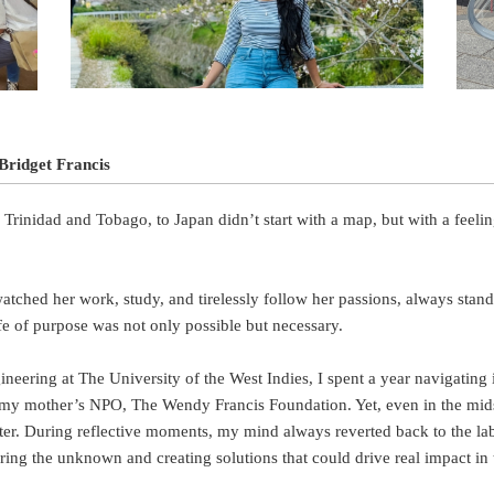
Bridget Francis
 Trinidad and Tobago, to Japan didn’t start with a map, but with a feel
tched her work, study, and tirelessly follow her passions, always stan
ife of purpose was not only possible but necessary.
eering at The University of the West Indies, I spent a year navigating 
my mother’s NPO, The Wendy Francis Foundation. Yet, even in the midst
ter. During reflective moments, my mind always reverted back to the lab
ing the unknown and creating solutions that could drive real impact in 