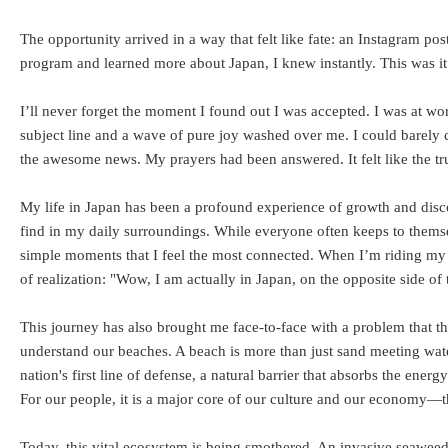
The opportunity arrived in a way that felt like fate: an Instagram 
program and learned more about Japan, I knew instantly. This was it. 
I’ll never forget the moment I found out I was accepted. I was at w
subject line and a wave of pure joy washed over me. I could barely
the awesome news. My prayers had been answered. It felt like the t
My life in Japan has been a profound experience of growth and disco
find in my daily surroundings. While everyone often keeps to themselves
simple moments that I feel the most connected. When I’m riding my
of realization: "Wow, I am actually in Japan, on the opposite side of
This journey has also brought me face-to-face with a problem that th
understand our beaches. A beach is more than just sand meeting water;
nation's first line of defense, a natural barrier that absorbs the en
For our people, it is a major core of our culture and our economy—t
Today, this vital ecosystem is being smothered. An invasive seaweed