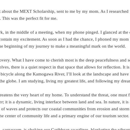
post about the MEXT Scholarship, sent to me by my mom. As I researched 
This was the perfect fit for me.
ork, in the middle of a meeting, when my phone pinged. I glanced at the
 contain my excitement. As soon as I had the chance, I phoned my mom 
rue beginning of my journey to make a meaningful mark on the world.
very. What I have come to cherish most is the deep peacefulness and se
, there is a quiet respect in that space that allows for reflection. It is
 bicycle along the Kamogawa River, I’ll look at the landscape and hav
 the globe. I am studying, living my greatest life, and following my drea
reatens the very heart of my home. To understand the threat, one must fi
 it is a dynamic, living interface between land and sea. In nature, it is
ergy of waves and protects our coastal communities from erosion and storm
he center of community life and a primary engine of our tourism sector.
, sargassum, is choking our Caribbean coastlines, blanketing the vibrant