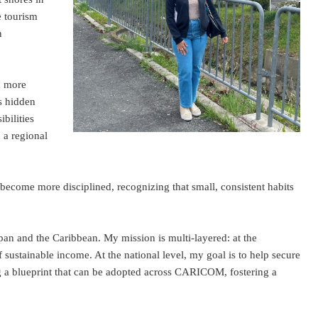
e tourism
n
a more
ds hidden
bilities
n a regional
 become more disciplined, recognizing that small, consistent habits
pan and the Caribbean. My mission is multi-layered: at the
sustainable income. At the national level, my goal is to help secure
ng a blueprint that can be adopted across CARICOM, fostering a