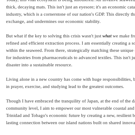
thick, decaying mats. This isn't just an eyesore; it's an economic ca
industry, which is a cornerstone of our nation's GDP. This directly th
exchange, and undermines our economic stability.
But what if the key to solving this crisis wasn't just
what
we make fro
refined and efficient extraction process. I am essentially creating a
within the seaweed. From there, strategically matching these unique c
for industries from pharmaceuticals to advanced textiles. This isn't j
disaster into a sustainable resource.
Living alone in a new country has come with huge responsibilities, bu
in prayer, exercise, and studying lead to the greatest outcomes.
Though I have embraced the tranquility of Japan, at the end of the d
community level, I aim to empower our most vulnerable coastal and r
Trinidad and Tobago's economic future by creating a new, resilient 
lasting connection between our island nations built on shared innova