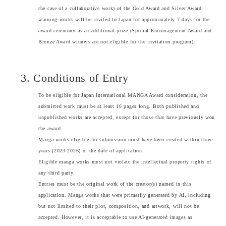
the case of a collaborative work) of the Gold Award and Silver Award
winning works will be invited to Japan for approximately 7 days for the
award ceremony as an additional prize (Special Encouragement Award and
Bronze Award winners are not eligible for the invitation program).
3. Conditions of Entry
To be eligible for Japan International MANGA Award consideration, the
submitted work must be at least 16 pages long. Both published and
unpublished works are accepted, except for those that have previously won
the award.
Manga works eligible for submission must have been created within three
years (2023-2026) of the date of application.
Eligible manga works must not violate the intellectual property rights of
any third party.
Entries must be the original work of the creator(s) named in this
application. Manga works that were primarily generated by AI, including
but not limited to their plot, composition, and artwork, will not be
accepted. However, it is acceptable to use AI-generated images as