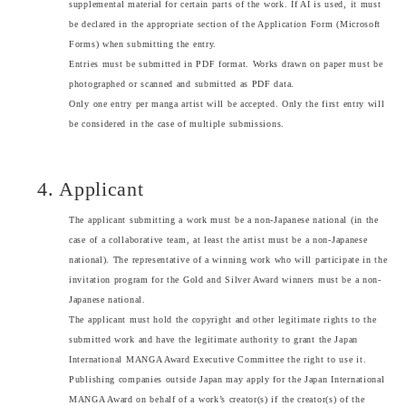
supplemental material for certain parts of the work. If AI is used, it must
be declared in the appropriate section of the Application Form (Microsoft
Forms) when submitting the entry.
Entries must be submitted in PDF format. Works drawn on paper must be
photographed or scanned and submitted as PDF data.
Only one entry per manga artist will be accepted. Only the first entry will
be considered in the case of multiple submissions.
4. Applicant
The applicant submitting a work must be a non-Japanese national (in the
case of a collaborative team, at least the artist must be a non-Japanese
national). The representative of a winning work who will participate in the
invitation program for the Gold and Silver Award winners must be a non-
Japanese national.
The applicant must hold the copyright and other legitimate rights to the
submitted work and have the legitimate authority to grant the Japan
International MANGA Award Executive Committee the right to use it.
Publishing companies outside Japan may apply for the Japan International
MANGA Award on behalf of a work’s creator(s) if the creator(s) of the