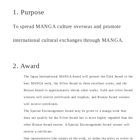
1. Purpose
To spread MANGA culture overseas and promote
international cultural exchanges through MANGA.
2. Award
The Japan International MANGA Award will present the Gold Award to the
best MANGA work, the Silver Award to three excellent works, and the
Bronze Award to approximately eleven other works. Gold and silver Award
winners will receive certificates and trophies, and Bronze Award winners
will receive certificates.
The Special Encouragement Award may be given to a manga work that
does not qualify for the Silver Award but is more highly regarded than the
other Bronze Award entries. A Special Encouragement Award winner will
receive a certificate.
One representative (the creator of the work, or either the artist or writer in