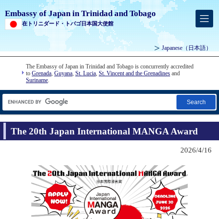
Embassy of Japan in Trinidad and Tobago
在トリニダード・トバゴ日本国大使館
Japanese
（日本語）
The Embassy of Japan in Trinidad and Tobago is concurrently accredited
to
Grenada
,
Guyana
,
St. Lucia
,
St. Vincent and the Grenadines
and
Suriname
.
Search
The 20th Japan International MANGA Award
2026/4/16