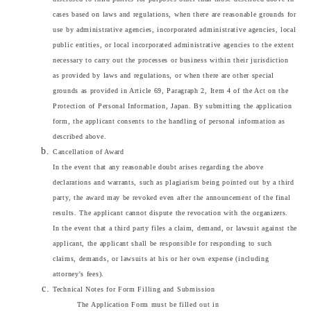
cases based on laws and regulations, when there are reasonable grounds for
use by administrative agencies, incorporated administrative agencies, local
public entities, or local incorporated administrative agencies to the extent
necessary to carry out the processes or business within their jurisdiction
as provided by laws and regulations, or when there are other special
grounds as provided in Article 69, Paragraph 2, Item 4 of the Act on the
Protection of Personal Information, Japan. By submitting the application
form, the applicant consents to the handling of personal information as
described above.
Cancellation of Award
In the event that any reasonable doubt arises regarding the above
declarations and warrants, such as plagiarism being pointed out by a third
party, the award may be revoked even after the announcement of the final
results. The applicant cannot dispute the revocation with the organizers.
In the event that a third party files a claim, demand, or lawsuit against the
applicant, the applicant shall be responsible for responding to such
claims, demands, or lawsuits at his or her own expense (including
attorney's fees).
Technical Notes for Form Filling and Submission
The Application Form must be filled out in