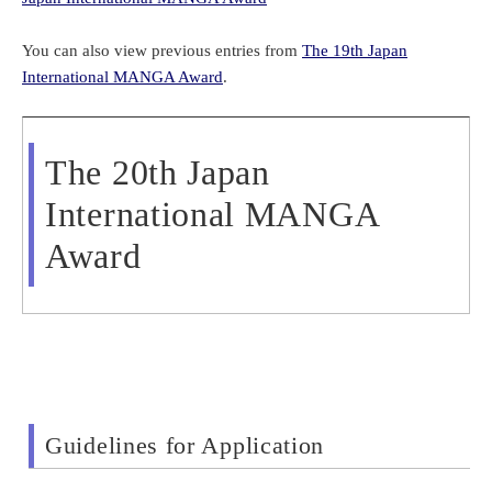
You can also view
previous entries from
The 19th Japan
International MANGA Award
.
The 20th Japan
International MANGA
Award
Guidelines for Application