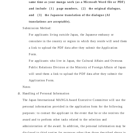
same time as your manga work (as a Microsoft Word file or PDF)
and include （1） page numbers, （2） the original dialogue,
and （3） the Japanese translation of the dialogue (AI
translations are acceptable).
Submission Method:
For applicants living outside Japan, the Japanese embassy or
consulate in the country or region in which they reside will send them
a link to upload the PDF data after they submit the Application
Form.
For applicants who live in Japan, the Cultural Affairs and Overseas
Public Relations Division at the Ministry of Foreign Affairs of Japan
will send them a link to upload the PDF data after they submit the
Application Form.
Notes
Handling of Personal Information
The Japan International MANGA Award Executive Committee will use the
personal information provided in the application form for the following
purposes: to contact the applicant in the event that he or she receives the
award and to perform other tasks related to the selection and
administration of the award. In addition, the personal information may be
disclosed to third parties for purposes other than those described above in