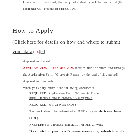
If selected for an award, the recipient's identity will be confirmed (the
applicant will present an official ID).
How to Apply
(Click here for details on how and where to submit
your data)
Application Period:
April 15th 2026 – June 30th 2026
(entries must be submitted through
the Application Form (Microsoft Forms) by the end of this period)
Application Contents:
When you apply, submit the following documents.
REQUIRED: Application Form (Microsoft Forms)
https://forms.cloud.microsoft/r/4JutVgvh5Y
REQUIRED: Manga Work (PDF)
The work should be submitted as
ONE copy in electronic form
(PDF)
PREFERRED: Japanese Translation of Manga Work
If you wish to provide a Japanese translation, submit it at the