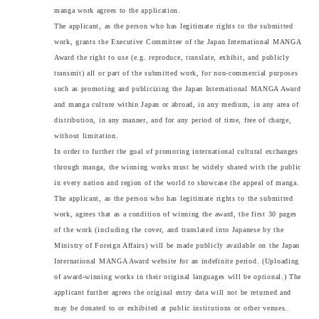
manga work agrees to the application.
The applicant, as the person who has legitimate rights to the submitted
work, grants the Executive Committee of the Japan International MANGA
Award the right to use (e.g. reproduce, translate, exhibit, and publicly
transmit) all or part of the submitted work, for non-commercial purposes
such as promoting and publicizing the Japan International MANGA Award
and manga culture within Japan or abroad, in any medium, in any area of
distribution, in any manner, and for any period of time, free of charge,
without limitation.
In order to further the goal of promoting international cultural exchanges
through manga, the winning works must be widely shared with the public
in every nation and region of the world to showcase the appeal of manga.
The applicant, as the person who has legitimate rights to the submitted
work, agrees that as a condition of winning the award, the first 30 pages
of the work (including the cover, and translated into Japanese by the
Ministry of Foreign Affairs) will be made publicly available on the Japan
International MANGA Award website for an indefinite period. (Uploading
of award-winning works in their original languages will be optional.) The
applicant further agrees the original entry data will not be returned and
may be donated to or exhibited at public institutions or other venues.