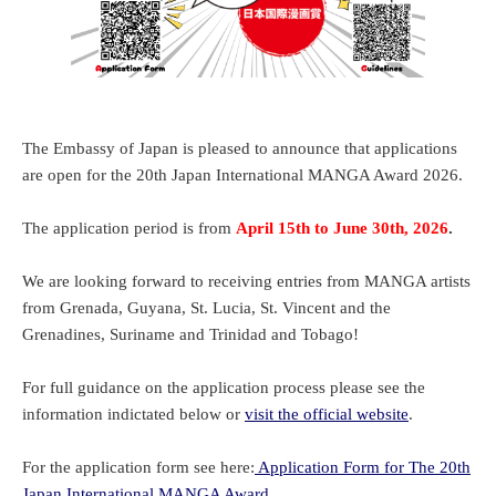
The Embassy of Japan is pleased to announce that applications
are open for the 20th Japan International MANGA Award 2026.
The application period is from
April 15th to June 30th, 2026
.
We are looking forward to receiving entries from MANGA artists
from Grenada, Guyana, St. Lucia, St. Vincent and the
Grenadines, Suriname and Trinidad and Tobago!
For full guidance on the application process please see the
information indictated below or
visit the official website
.
For the application form see here:
Application Form for
The 20th
Japan International MANGA Award