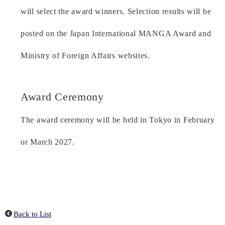
will select the award winners. Selection results will be
posted on the Japan International MANGA Award and
Ministry of Foreign Affairs websites.
Award Ceremony
The award ceremony will be held in Tokyo in February
or March 2027.
Back to List