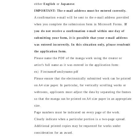
either
English
or
Japanese
.
IMPORTANT: The e-mail address must be entered correctly.
A confirmation e-mail will be sent to the e-mail address provided
when you complete the submission form in Microsoft Forms.
If
you do not receive a confirmation e-mail within one day of
submitting your form, it is possible that your e-mail address
was entered incorrectly. In this situation only, please resubmit
the application form.
Please name the PDF of the manga work using the creator or
artist’s full name as it was entered in the application form:
ex）FirstnameFamilyname.pdf
Please ensure that the electronically submitted work can be printed
on A4 size paper. In particular, for vertically scrolling works or
webtoons, applicants must adjust the data by separating the frames
so that the manga can be printed on A4 size paper in an appropriate
size.
Page numbers must be indicated on every page of the work.
Clearly indicate when a particular portion is a two-page spread.
Additional printed copies may be requested for works under
consideration for an award.