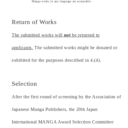
Manga works in any language are acceptable.
Return of Works
The submitted works will
not
be returned to
applicants.
The submitted works might be donated or
exhibited for the purposes described in 4.(4).
Selection
After the first round of screening by the Association of
Japanese Manga Publishers, the 20th Japan
International MANGA Award Selection Committee